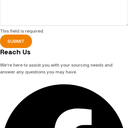
This field is required.
SUBMIT
Reach Us
We’re here to assist you with your sourcing needs and
answer any questions you may have.