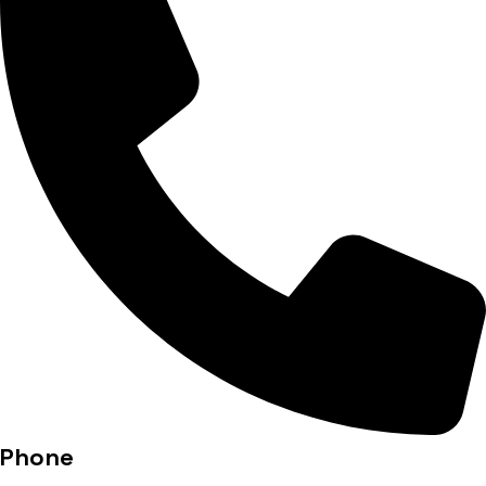
Phone