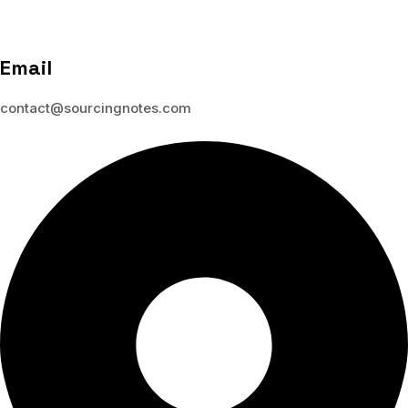
Email
contact@sourcingnotes.com