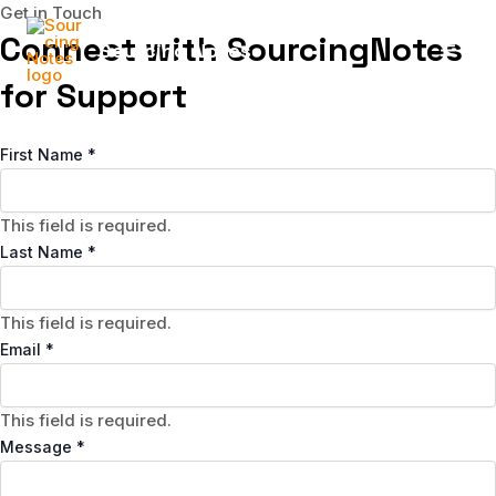
Skip
Get in Touch
to
Connect with SourcingNotes
Sourcing Notes
content
MAI
for Support
MEN
First Name
*
This field is required.
Last Name
*
This field is required.
Email
*
This field is required.
Message
*