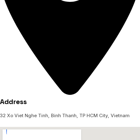
Address
32 Xo Viet Nghe Tinh, Binh Thanh, TP HCM City, Vietnam