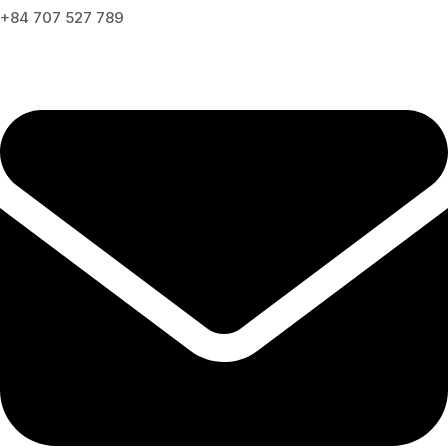
+84 707 527 789