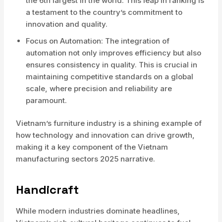
the 6th largest in the world. This leap in ranking is
a testament to the country’s commitment to
innovation and quality.
Focus on Automation: The integration of
automation not only improves efficiency but also
ensures consistency in quality. This is crucial in
maintaining competitive standards on a global
scale, where precision and reliability are
paramount.
Vietnam’s furniture industry is a shining example of
how technology and innovation can drive growth,
making it a key component of the Vietnam
manufacturing sectors 2025 narrative.
Handicraft
While modern industries dominate headlines,