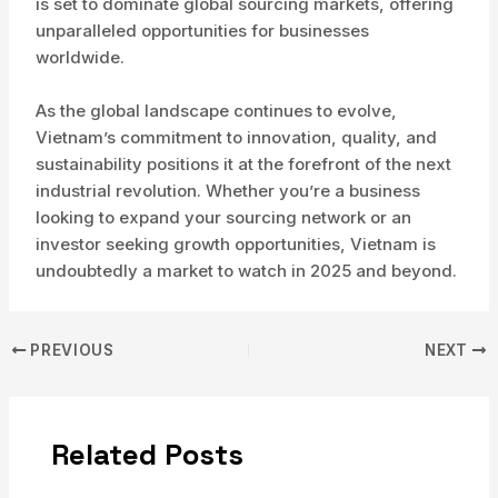
is set to dominate global sourcing markets, offering
unparalleled opportunities for businesses
worldwide.
As the global landscape continues to evolve,
Vietnam’s commitment to innovation, quality, and
sustainability positions it at the forefront of the next
industrial revolution. Whether you’re a business
looking to expand your sourcing network or an
investor seeking growth opportunities, Vietnam is
undoubtedly a market to watch in 2025 and beyond.
Post
PREVIOUS
NEXT
navigation
Related Posts