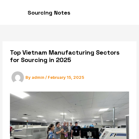
Skip
to
Sourcing Notes
MAI
content
MEN
Top Vietnam Manufacturing Sectors
for Sourcing in 2025
By
admin
/
February 15, 2025