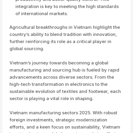
integration is key to meeting the high standards
of international markets.
Agricultural breakthroughs in Vietnam highlight the
country’s ability to blend tradition with innovation,
further reinforcing its role as a critical player in
global sourcing.
Vietnam’s journey towards becoming a global
manufacturing and sourcing hub is fueled by rapid
advancements across diverse sectors. From the
high-tech transformation in electronics to the
sustainable evolution of textiles and footwear, each
sector is playing a vital role in shaping.
Vietnam manufacturing sectors 2025. With robust
foreign investments, strategic modernization
efforts, and a keen focus on sustainability, Vietnam