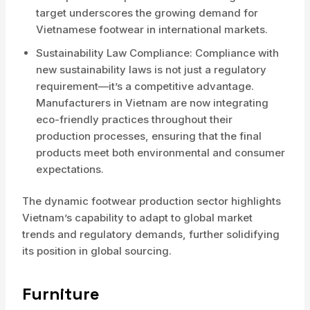
target underscores the growing demand for
Vietnamese footwear in international markets.
Sustainability Law Compliance: Compliance with
new sustainability laws is not just a regulatory
requirement—it’s a competitive advantage.
Manufacturers in Vietnam are now integrating
eco-friendly practices throughout their
production processes, ensuring that the final
products meet both environmental and consumer
expectations.
The dynamic footwear production sector highlights
Vietnam’s capability to adapt to global market
trends and regulatory demands, further solidifying
its position in global sourcing.
Furniture