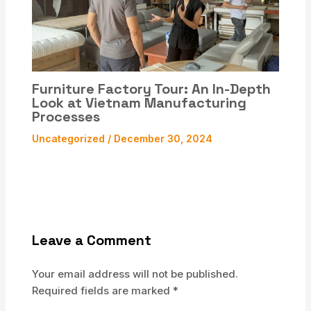
Furniture Factory Tour: An In-Depth
Look at Vietnam Manufacturing
Processes
Uncategorized
/
December 30, 2024
Leave a Comment
Your email address will not be published.
Required fields are marked
*