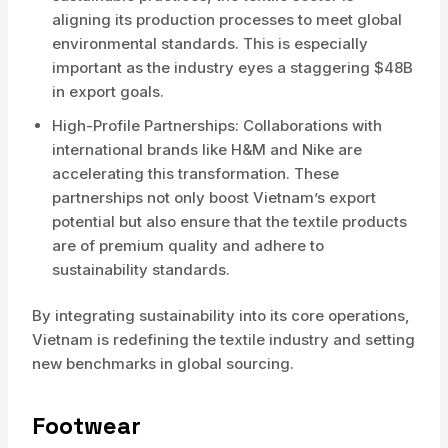
aligning its production processes to meet global
environmental standards. This is especially
important as the industry eyes a staggering $48B
in export goals.
High-Profile Partnerships: Collaborations with
international brands like H&M and Nike are
accelerating this transformation. These
partnerships not only boost Vietnam’s export
potential but also ensure that the textile products
are of premium quality and adhere to
sustainability standards.
By integrating sustainability into its core operations,
Vietnam is redefining the textile industry and setting
new benchmarks in global sourcing.
Footwear