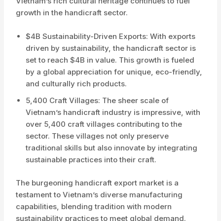
Vietnam’s rich cultural heritage continues to fuel
growth in the handicraft sector.
$4B Sustainability-Driven Exports: With exports
driven by sustainability, the handicraft sector is
set to reach $4B in value. This growth is fueled
by a global appreciation for unique, eco-friendly,
and culturally rich products.
5,400 Craft Villages: The sheer scale of
Vietnam’s handicraft industry is impressive, with
over 5,400 craft villages contributing to the
sector. These villages not only preserve
traditional skills but also innovate by integrating
sustainable practices into their craft.
The burgeoning handicraft export market is a
testament to Vietnam’s diverse manufacturing
capabilities, blending tradition with modern
sustainability practices to meet global demand.