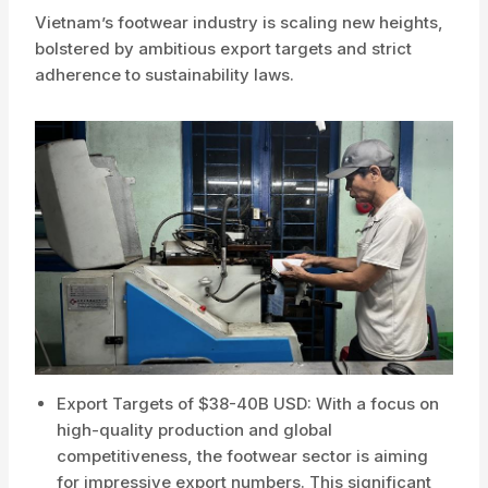
Vietnam’s footwear industry is scaling new heights,
bolstered by ambitious export targets and strict
adherence to sustainability laws.
Export Targets of $38-40B USD: With a focus on
high-quality production and global
competitiveness, the footwear sector is aiming
for impressive export numbers. This significant