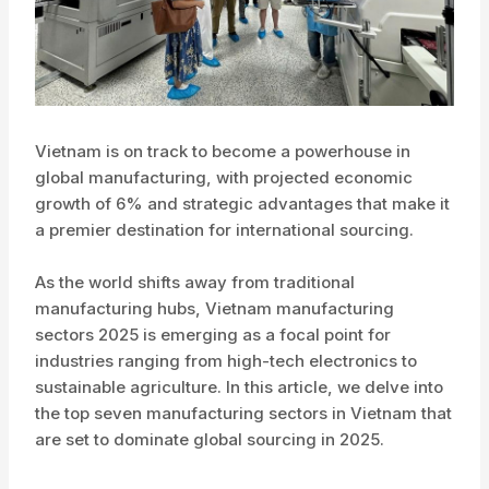
Vietnam is on track to become a powerhouse in
global manufacturing, with projected economic
growth of 6% and strategic advantages that make it
a premier destination for international sourcing.
As the world shifts away from traditional
manufacturing hubs, Vietnam manufacturing
sectors 2025 is emerging as a focal point for
industries ranging from high-tech electronics to
sustainable agriculture. In this article, we delve into
the top seven manufacturing sectors in Vietnam that
are set to dominate global sourcing in 2025.