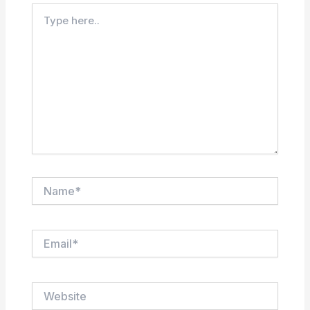
Type
here..
Name*
Email*
Website