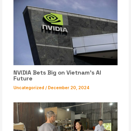
NVIDIA Bets Big on Vietnam’s AI
Future
Uncategorized
/
December 20, 2024