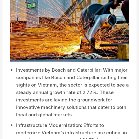
Investments by Bosch and Caterpillar: With major
companies like Bosch and Caterpillar setting their
sights on Vietnam, the sector is expected to see a
steady annual growth rate of 2.72%. These
investments are laying the groundwork for
innovative machinery solutions that cater to both
local and global markets.
Infrastructure Modernization: Efforts to
modernize Vietnam’s infrastructure are critical in