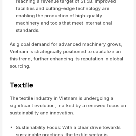
reaching a revenue target of $1.5B. Improved
facilities and cutting-edge technology are
enabling the production of high-quality
machinery and tools that meet international
standards.
As global demand for advanced machinery grows,
Vietnam is strategically positioned to capitalize on
this trend, further enhancing its reputation in global
sourcing.
Textile
The textile industry in Vietnam is undergoing a
significant evolution, marked by a renewed focus on
sustainability and innovation.
Sustainability Focus: With a clear drive towards
sustainable practices, the textile sector is