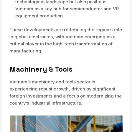
technological landscape but also positions
Vietnam as a key hub for semiconductor and VR
equipment production.
These developments are redefining the region’s role
in global electronics, with Vietnam emerging as a
critical player in the high-tech transformation of
manufacturing.
Machinery & Tools
Vietnam’s machinery and tools sector is
experiencing robust growth, driven by significant
foreign investments and a focus on modernizing the
country’s industrial infrastructure.