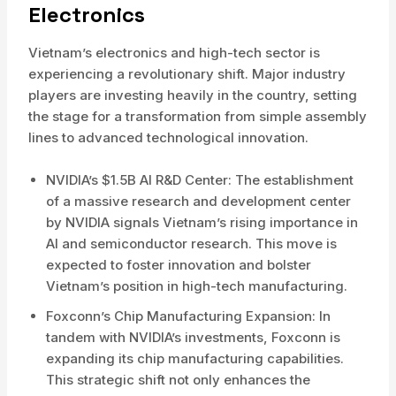
Electronics
Vietnam’s electronics and high-tech sector is
experiencing a revolutionary shift. Major industry
players are investing heavily in the country, setting
the stage for a transformation from simple assembly
lines to advanced technological innovation.
NVIDIA’s $1.5B AI R&D Center: The establishment
of a massive research and development center
by NVIDIA signals Vietnam’s rising importance in
AI and semiconductor research. This move is
expected to foster innovation and bolster
Vietnam’s position in high-tech manufacturing.
Foxconn’s Chip Manufacturing Expansion: In
tandem with NVIDIA’s investments, Foxconn is
expanding its chip manufacturing capabilities.
This strategic shift not only enhances the