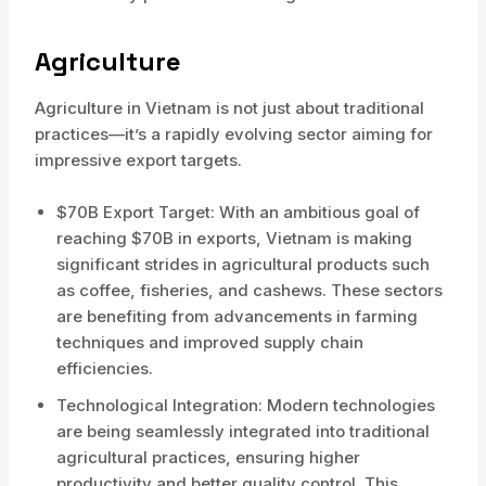
Agriculture
Agriculture in Vietnam is not just about traditional
practices—it’s a rapidly evolving sector aiming for
impressive export targets.
$70B Export Target: With an ambitious goal of
reaching $70B in exports, Vietnam is making
significant strides in agricultural products such
as coffee, fisheries, and cashews. These sectors
are benefiting from advancements in farming
techniques and improved supply chain
efficiencies.
Technological Integration: Modern technologies
are being seamlessly integrated into traditional
agricultural practices, ensuring higher
productivity and better quality control. This