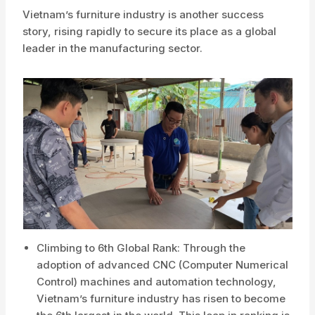
Vietnam’s furniture industry is another success
story, rising rapidly to secure its place as a global
leader in the manufacturing sector.
Climbing to 6th Global Rank: Through the
adoption of advanced CNC (Computer Numerical
Control) machines and automation technology,
Vietnam’s furniture industry has risen to become